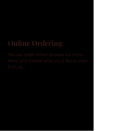
Online Ordering
You can order online! Browse our menu
items and choose what you’d like to order
from us.