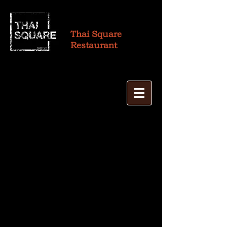
Thai Square
Restaurant