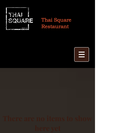
Thai Square
Restaurant
There are no items to show
here yet