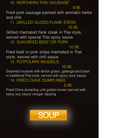
10.
NORTHERN THAI SAUSAGE*
9.95
Fried pork sausage packed with aromatic herbs
and chili.
11. GRILLED SLICED FLANK STEAK
10.95
Grilled marinated flank steak in Thai style,
served with special Thai spicy sauce.
12. SUN-DRIED BEEF OR PORK
10.95
Fried beef or pork strips marinated in Thai
style, served with chili sauce.
13. POTPOURRI MUSSELS
10.95
Steamed mussels with lemon grass, galangal and basil
in traditional Thai style, served with spicy-sour sauce.
14. FRIED CHIVE DUMPLINGS
5.95
Fried Chive dumpling until golden brown served with
spicy soy sauce vinegar dipping
SOUP