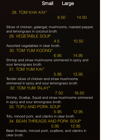
Small Large
28. TOM KHA KAI*
6.50 14.50
Slices of chicken, galangal, mushrooms, roasted pepper,
and lemongrass in coconut broth.
29. VEGETABLE SOUP
4.5 10.50
Assorted vegetables in clear broth.
30. TOM YUM KOONG*
6.95 14.95
Shrimp and straw mushrooms simmered in spicy and
sour lemongrass broth.
31. TOM YUM KAI*
5.95 13.95
Tender slices of chicken and straw mushrooms
simmered in spicy and sour lemongrass broth.
32. TOM YUM TALAY*
7.50 16.50
Shrimp, Scallop, Squid and straw mushrooms simmered
in spicy and sour lemongrass broth.
33. TOFU AND PORK SOUP
5.95 12.95
Tofu, minced pork, and cilantro in clear broth.
34. BEAN THREADS AND PORK SOUP
5.95 12.95
Bean threads, minced pork, scallions, and cilantro in
clear broth.