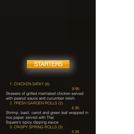
STARTERS
1. CHICKEN SATAY (6)
9.95
Skewers of grilled marinated chicken served
with peanut sauce and cucumber relish.
2. FRESH GARDEN ROLLS (2)
6.95
Shrimp, basil, carrot and green leaf wrapped in
rice paper, served with Thai
Square’s spicy dipping sauce.
3. CRISPY SPRING ROLLS (3)
5.95