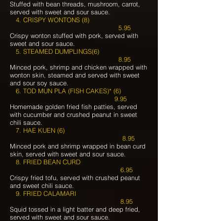
Stuffed with bean threads, mushroom, carrot,
served with sweet and sour sauce.
4. CRISPY WONTONS (8)
5.95
Crispy wonton stuffed with pork, served with
sweet and sour sauce.
5. STEAMED DUMPLINGS(6)
8.95
Minced pork, shrimp and chicken wrapped with
wonton skin, steamed and served with sweet
and sour soy sauce.
6. TOD MUN PLA (FISH CAKES)* (6)
9.95
Homemade golden fried fish patties, served
with cucumber and crushed peanut in sweet
chili sauce.
7. HAE KUEN (6)
8.95
Minced pork and shrimp wrapped in bean curd
skin, served with sweet and sour sauce.
8. FRIED BEAN CURD
6.95
Crispy fried tofu, served with crushed peanut
and sweet chili sauce.
9. FRIED CALAMARI
8.95
Squid tossed in a light batter and deep fried,
served with sweet and sour sauce.