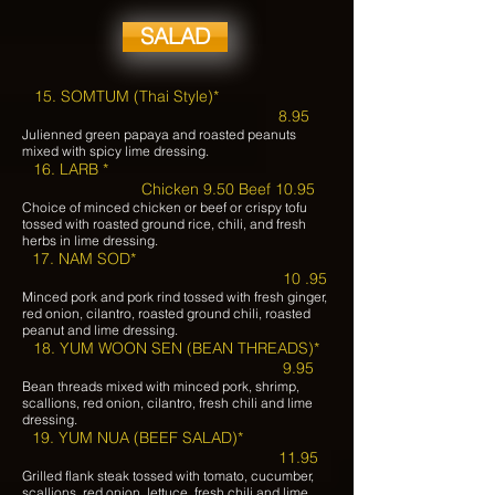
SALAD
15. SOMTUM (Thai Style)*
8.95
Julienned green papaya and roasted peanuts
mixed with spicy lime dressing.
16. LARB *
Chicken 9.50 Beef 10.95
Choice of minced chicken or beef or crispy tofu
tossed with roasted ground rice, chili, and fresh
herbs in lime dressing.
17. NAM SOD*
10 .95
Minced pork and pork rind tossed with fresh ginger,
red onion, cilantro, roasted ground chili, roasted
peanut and lime dressing.
18. YUM WOON SEN (BEAN THREADS)*
9.95
Bean threads mixed with minced pork, shrimp,
scallions, red onion, cilantro, fresh chili and lime
dressing.
19. YUM NUA (BEEF SALAD)*
11.95
Grilled flank steak tossed with tomato, cucumber,
scallions, red onion, lettuce, fresh chili and lime