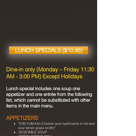
LUNCH SPECIALS ($10.95)
Dine-in only (Monday – Friday 11:30
AM - 3:00 PM) Except Holidays
Lunch special includes one soup one
appetizer and one entrée from the following
list, which cannot be substituted with other
items in the main menu.
APPETIZERS
TOM YUM KAI (Chicken and mushrooms in hot and
sour lemon grass broth)*
VEGETABLE SOUP