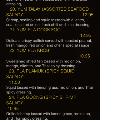
dressing,
20. YUM TALAY (ASSORTED SEAFOOD
SALAD)* 12.95
Shrimp, scallop and squid tossed with cilantro,
scallions, red onion, fresh chili and lime dressing.
21. YUM PLA DOOK FOO
12.95
Delicate crispy catfish served with roasted peanut,
fresh mango, red onion and chef’s special sauce.
22. YUM PLA KROB*
10.95
Sweetened shred fish tossed with red onion,
mango, cilantro, and Thai spicy dressing.
23. PLA PLAMUK (SPICY SQUID
SALAD)*
11.50
Squid tossed with lemon grass, red onion, and Thai
spicy dressing.
24. PLA GOONG (SPICY SHRIMP
SALAD)*
10.95
Grilled shrimp tossed with lemon grass, red onion,
and Thai spicy dressing.
25. SALAD KHAEK
6.95
Lettuce, tomato, fried tofu, cucumber, carrot, onion,
served with peanut dressing.