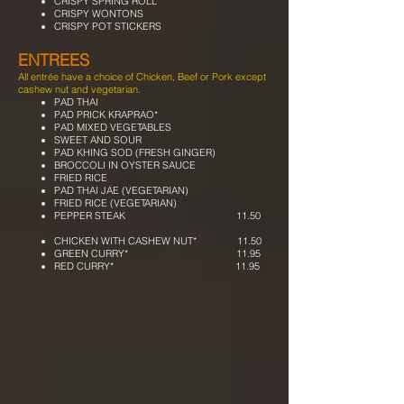
CRISPY SPRING ROLL
CRISPY WONTONS
CRISPY POT STICKERS
ENTREES
All entrée have a choice of Chicken, Beef or Pork except
cashew nut and vegetarian.
PAD THAI
PAD PRICK KRAPRAO*
PAD MIXED VEGETABLES
SWEET AND SOUR
PAD KHING SOD (FRESH GINGER)
BROCCOLI IN OYSTER SAUCE
FRIED RICE
PAD THAI JAE (VEGETARIAN)
FRIED RICE (VEGETARIAN)
PEPPER STEAK 11.50
CHICKEN WITH CASHEW NUT* 11.50
GREEN CURRY* 11.95
RED CURRY* 11.95